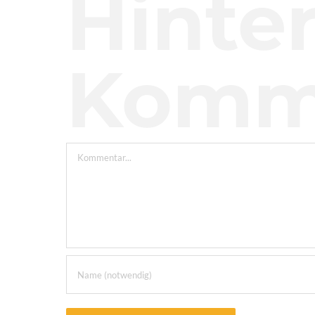
Hinter
Komm
Kommentar