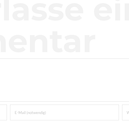
lasse e
entar