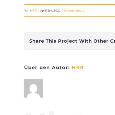
Von
HRR
|
April 3rd, 2021
|
0 Kommentare
Share This Project With Other C
Über den Autor:
HRR