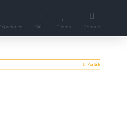
Experience
Skill
Clients
Contact
Zurück